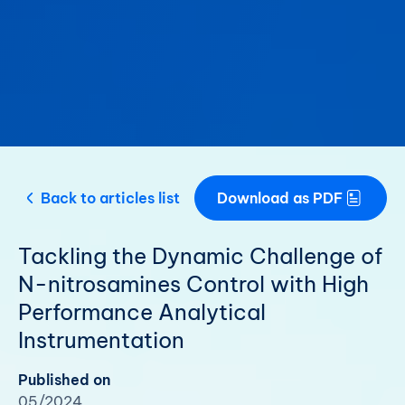
Back to articles list
Download as PDF
Tackling the Dynamic Challenge of
N-nitrosamines Control with High
Performance Analytical
Instrumentation
Published on
05/2024