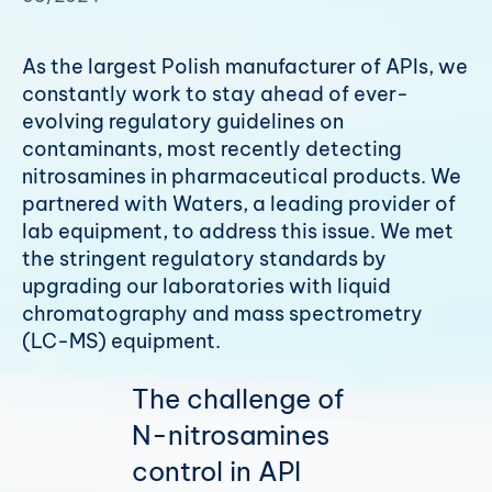
As the largest Polish manufacturer of APIs, we
constantly work to stay ahead of ever-
evolving regulatory guidelines on
contaminants, most recently detecting
nitrosamines in pharmaceutical products. We
partnered with Waters, a leading provider of
lab equipment, to address this issue. We met
the stringent regulatory standards by
upgrading our laboratories with liquid
chromatography and mass spectrometry
(LC-MS) equipment.
The challenge of
N-nitrosamines
control in API