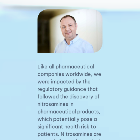
Like all pharmaceutical
companies worldwide, we
were impacted by the
regulatory guidance that
followed the discovery of
nitrosamines in
pharmaceutical products,
which potentially pose a
significant health risk to
patients. Nitrosamines are