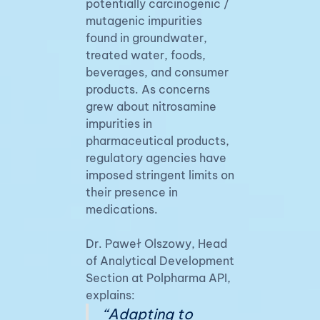
potentially carcinogenic /
mutagenic impurities
found in groundwater,
treated water, foods,
beverages, and consumer
products. As concerns
grew about nitrosamine
impurities in
pharmaceutical products,
regulatory agencies have
imposed stringent limits on
their presence in
medications.
Dr. Paweł Olszowy, Head
of Analytical Development
Section at Polpharma API,
explains:
“Adapting to