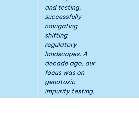
and testing,
successfully
navigating
shifting
regulatory
landscapes. A
decade ago, our
focus was on
genotoxic
impurity testing,
whereas today,
we must
diligently
monitor a
spectrum of