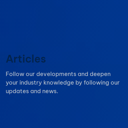
Articles
Follow our developments and deepen
your industry knowledge by following our
updates and news.