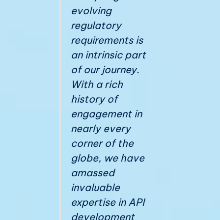
evolving
regulatory
requirements is
an intrinsic part
of our journey.
With a rich
history of
engagement in
nearly every
corner of the
globe, we have
amassed
invaluable
expertise in API
development