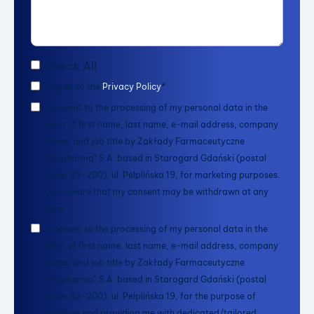
Check All
I agree to the
Privacy Policy
*
I consent to the processing of my personal data in the
form of first name, last name, e-mail address, company
name, and job title by Zakłady Farmaceutyczne
"Polpharma" S.A. based in Starogard Gdański (postal
code: 83-200), ul. Pelplińska 19, for marketing purposes.
I am aware that my consent may be withdrawn at any
time.
I consent to the processing of my personal data in the
form of first name, last name, e-mail address, company
name, and job title by Zakłady Farmaceutyczne
"Polpharma" S.A. based in Starogard Gdański (postal
code: 83-200), ul. Pelplińska 19, for the purpose of
profiling and providing me with dedicated/tailored