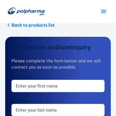
Back to products list
Nusinersen sodium
Inquiry
Please complete the form below and we will
contact you as soon as possible.
First Name*
Last Name