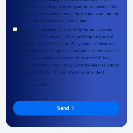
materials - including advertising materials based on the
analysis of processed personal data. I am aware that my
consent may be withdrawn at any time.
I consent to receiving from Zakłady Farmaceutyczne
"Polpharma" S.A. based in Starogard Gdański (postal
code: 83-200), ul. Pelplińska 19, by means of electronic
communication through the e-mail channel, commercial
information within the meaning of the Act of 18 July,
2002 on Providing Services by Electronic Means (Journal
of Laws 2002, No. 144, item 1204, as amended).
* - mandatory field
Send