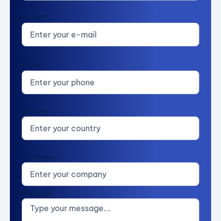
E-mail*
Phone
Country
Company*
Message