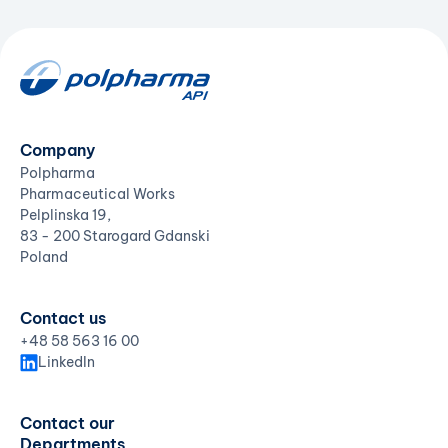
Company
Polpharma
Pharmaceutical Works
Pelplinska 19,
83 - 200 Starogard Gdanski
Poland
Contact us
+48 58 563 16 00
LinkedIn
Contact our
Departments