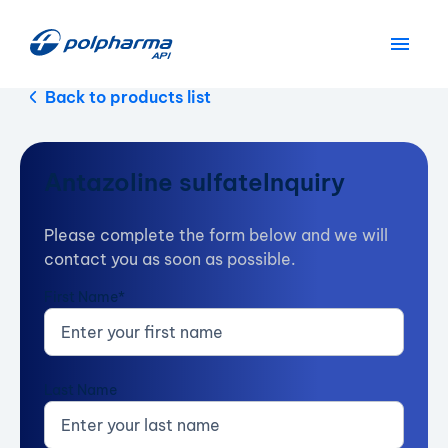
Back to products list
Antazoline sulfate
Inquiry
Please complete the form below and we will
contact you as soon as possible.
First Name*
Last Name