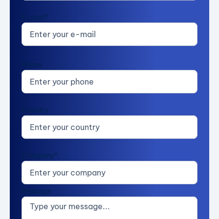
E-mail*
Phone
Country
Company*
Message