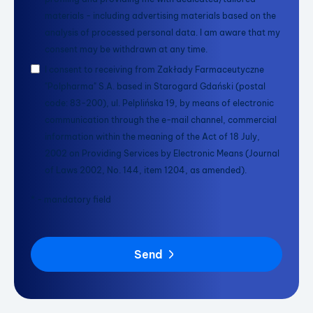
materials - including advertising materials based on the
analysis of processed personal data. I am aware that my
consent may be withdrawn at any time.
I consent to receiving from Zakłady Farmaceutyczne
"Polpharma" S.A. based in Starogard Gdański (postal
code: 83-200), ul. Pelplińska 19, by means of electronic
communication through the e-mail channel, commercial
information within the meaning of the Act of 18 July,
2002 on Providing Services by Electronic Means (Journal
of Laws 2002, No. 144, item 1204, as amended).
* - mandatory field
Send