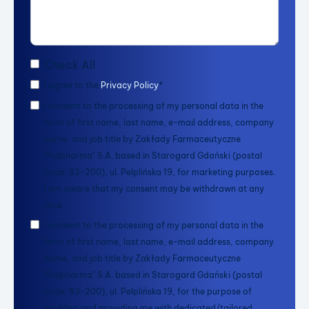
Check All
I agree to the
Privacy Policy
*
I consent to the processing of my personal data in the
form of first name, last name, e-mail address, company
name, and job title by Zakłady Farmaceutyczne
"Polpharma" S.A. based in Starogard Gdański (postal
code: 83-200), ul. Pelplińska 19, for marketing purposes.
I am aware that my consent may be withdrawn at any
time.
I consent to the processing of my personal data in the
form of first name, last name, e-mail address, company
name, and job title by Zakłady Farmaceutyczne
"Polpharma" S.A. based in Starogard Gdański (postal
code: 83-200), ul. Pelplińska 19, for the purpose of
profiling and providing me with dedicated/tailored