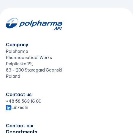
Company
Polpharma
Pharmaceutical Works
Pelplinska 19,
83 - 200 Starogard Gdanski
Poland
Contact us
+48 58 563 16 00
LinkedIn
Contact our
Departments