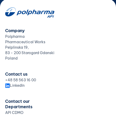
Company
Polpharma
Pharmaceutical Works
Pelplinska 19,
83 - 200 Starogard Gdanski
Poland
Contact us
+48 58 563 16 00
LinkedIn
Contact our
Departments
API CDMO