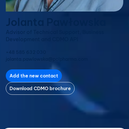
Jolanta Pawłowska
Advisor of Technical Support, Business
Development and CDMO API
+48 585 632 030
jolanta.pawlowska@polpharma.com
Add the new contact
Download CDMO brochure