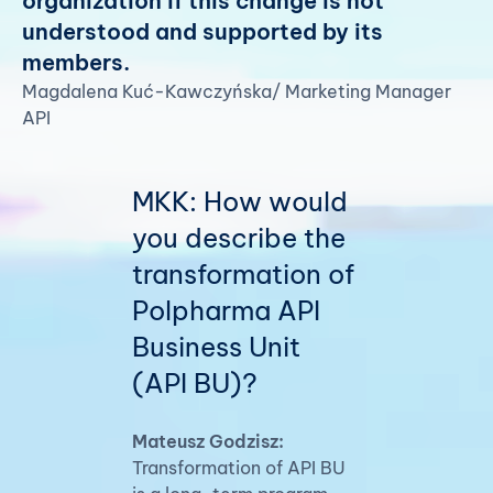
organization if this change is not
understood and supported by its
members.
Magdalena Kuć-Kawczyńska/ Marketing Manager
API
MKK: How would
you describe the
transformation of
Polpharma API
Business Unit
(API BU)?
Mateusz Godzisz:
Transformation of API BU