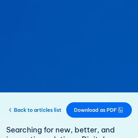
Back to articles list
Download as PDF
Searching for new, better, and