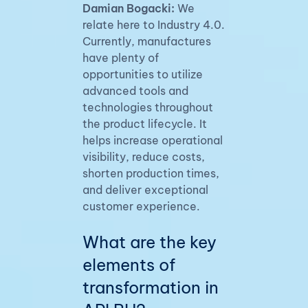
Damian Bogacki:
We
relate here to Industry 4.0.
Currently, manufactures
have plenty of
opportunities to utilize
advanced tools and
technologies throughout
the product lifecycle. It
helps increase operational
visibility, reduce costs,
shorten production times,
and deliver exceptional
customer experience.
What are the key
elements of
transformation in