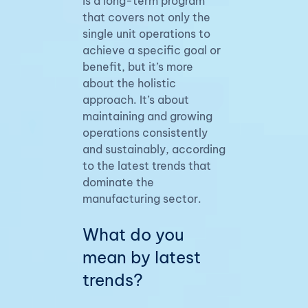
is a long-term program
that covers not only the
single unit operations to
achieve a specific goal or
benefit, but it’s more
about the holistic
approach. It’s about
maintaining and growing
operations consistently
and sustainably, according
to the latest trends that
dominate the
manufacturing sector.
What do you
mean by latest
trends?