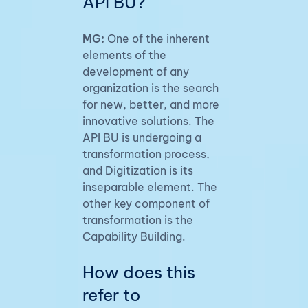
API BU?
MG:
One of the inherent
elements of the
development of any
organization is the search
for new, better, and more
innovative solutions. The
API BU is undergoing a
transformation process,
and Digitization is its
inseparable element. The
other key component of
transformation is the
Capability Building.
How does this
refer to