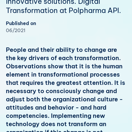
innovative solutions. Digital
Transformation at Polpharma API.
Published on
06/2021
People and their ability to change are
the key drivers of each transformation.
Observations show that it is the human
element in transformational processes
that requires the greatest attention. It is
necessary to consciously change and
adjust both the organizational culture -
attitudes and behavior - and hard
competencies. Implementing new
technology does not transform an