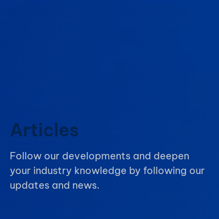
Articles
Follow our developments and deepen
your industry knowledge by following our
updates and news.