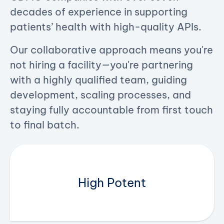
decades of experience in supporting
patients’ health ​with high-quality APIs.
Our collaborative approach means you're
not hiring a facility—you're partnering
with a highly qualified team, guiding
development, scaling processes, and
staying fully accountable from first touch
to final batch.
High Potent