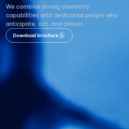
We combine strong chemistry
capabilities with dedicated people who
anticipate, act, and deliver.
Download brochure