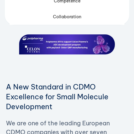
Competence
Collaboration
A New Standard in CDMO
Excellence for Small Molecule
Development
We are one of the leading European
CDMO companies with over seven