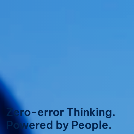
Zero-error Thinking.
Powered by People.