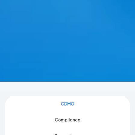
CDMO
Compliance