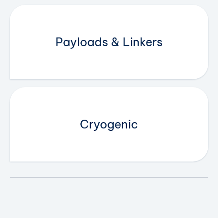
Payloads & Linkers
Cryogenic