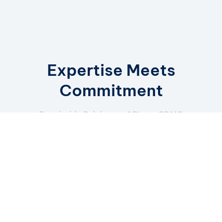
Expertise Meets
Commitment
Born inside Polpharma API, our CDMO
model blends decades of
manufacturing excellence with a sharp
partnership focus.
How we work